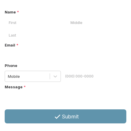
Name
*
Email
*
Phone
Mobile
Message
*
Submit