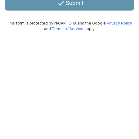
Submit
This form is protected by reCAPTCHA and the Google
Privacy Policy
and
Terms of Service
apply.