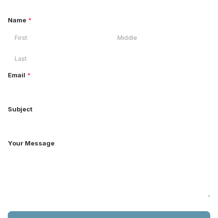
Name
*
Email
*
Subject
Your Message